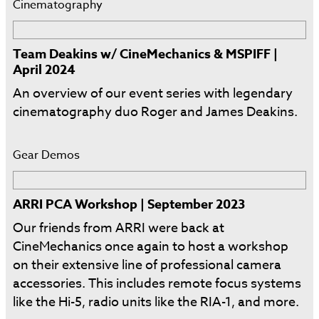
Cinematography
Team Deakins w/ CineMechanics & MSPIFF |
April 2024
An overview of our event series with legendary
cinematography duo Roger and James Deakins.
Gear Demos
ARRI PCA Workshop | September 2023
Our friends from ARRI were back at
CineMechanics once again to host a workshop
on their extensive line of professional camera
accessories. This includes remote focus systems
like the Hi-5, radio units like the RIA-1, and more.