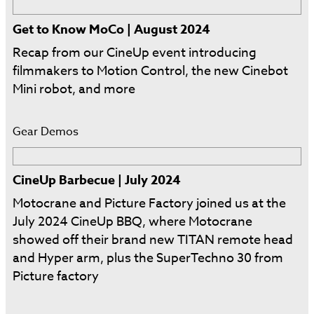
Get to Know MoCo | August 2024
Recap from our CineUp event introducing
filmmakers to Motion Control, the new Cinebot
Mini robot, and more
Gear Demos
CineUp Barbecue | July 2024
Motocrane and Picture Factory joined us at the
July 2024 CineUp BBQ, where Motocrane
showed off their brand new TITAN remote head
and Hyper arm, plus the SuperTechno 30 from
Picture factory