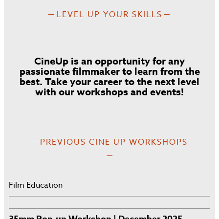
LEVEL UP YOUR SKILLS
CineUp is an opportunity for any
passionate filmmaker to learn from the
best. Take your career to the next level
with our workshops and events!
PREVIOUS CINE UP WORKSHOPS
Film Education
35mm Pop-up Workshop | December 2025