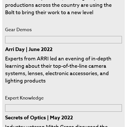
productions across the country are using the
Bolt to bring their work to a new level
Gear Demos
Arri Day | June 2022
Experts from ARRI led an evening of in-depth
learning about their top-of-the-line camera
systems, lenses, electronic accessories, and
lighting products
Expert Knowledge
Secrets of Optics | May 2022