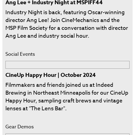
Ang Lee + Industry Night at MSPIFF44
Industry Night is back, featuring Oscar-winning
director Ang Lee! Join CineMechanics and the
MSP Film Society for a conversation with director
Ang Lee and industry social hour.
Social Events
CineUp Happy Hour | October 2024
Filmmakers and friends joined us at Indeed
Brewing in Northeast Minneapolis for our CineUp
Happy Hour, sampling craft brews and vintage
lenses at "The Lens Bar".
Gear Demos