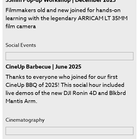
Filmmakers old and new joined for hands-on
learning with the legendary ARRICAM LT 35MM
film camera
Social Events
CineUp Barbecue | June 2025
Thanks to everyone who joined for our first
CineUp BBQ of 2025! This social hour included
live demos of the new DJI Ronin 4D and Blkbrd
Mantis Arm.
Cinematography