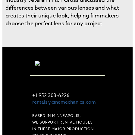
Industry veteran Mitch Gross discussed the
differences between various lenses and what
creates their unique look, helping filmmakers
choose the perfect lens for any project
LET'S TALK
+1 952 303-6226
rentals@cinemechanics.com
BASED IN MINNEAPOLIS,
WE SUPPORT RENTAL HOUSES
IN THESE MAJOR PRODUCTION