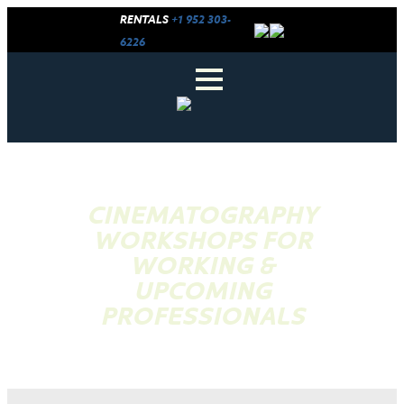
RENTALS
+1 952 303-
6226
CINEMATOGRAPHY
WORKSHOPS FOR
WORKING &
UPCOMING
PROFESSIONALS