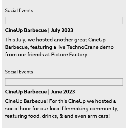
Social Events
CineUp Barbecue | July 2023
This July, we hosted another great CineUp
Barbecue, featuring a live TechnoCrane demo
from our friends at Picture Factory.
Social Events
CineUp Barbecue | June 2023
CineUp Barbecue! For this CineUp we hosted a
social hour for our local filmmaking community,
featuring food, drinks, & and even arm cars!