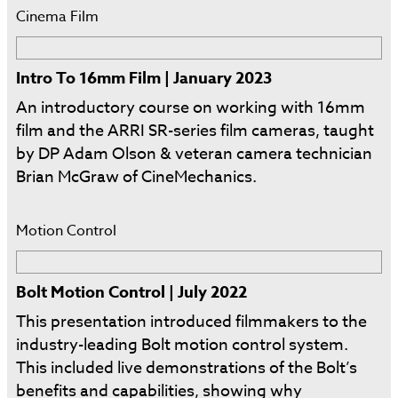
Cinema Film
Intro To 16mm Film | January 2023
An introductory course on working with 16mm
film and the ARRI SR-series film cameras, taught
by DP Adam Olson & veteran camera technician
Brian McGraw of CineMechanics.
Motion Control
Bolt Motion Control | July 2022
This presentation introduced filmmakers to the
industry-leading Bolt motion control system.
This included live demonstrations of the Bolt’s
benefits and capabilities, showing why