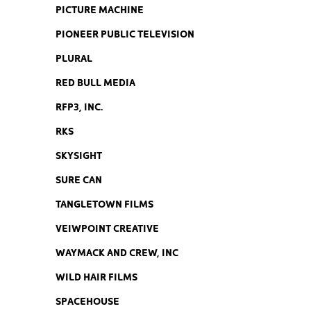
PICTURE MACHINE
PIONEER PUBLIC TELEVISION
PLURAL
RED BULL MEDIA
RFP3, INC.
RKS
SKYSIGHT
SURE CAN
TANGLETOWN FILMS
VEIWPOINT CREATIVE
WAYMACK AND CREW, INC
WILD HAIR FILMS
SPACEHOUSE