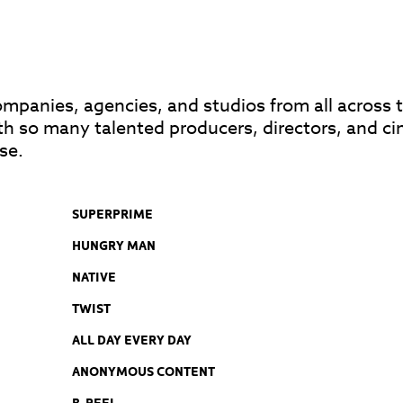
anies, agencies, and studios from all across th
th so many talented producers, directors, and c
se.
SUPERPRIME
HUNGRY MAN
NATIVE
TWIST
ALL DAY EVERY DAY
ANONYMOUS CONTENT
B-REEL