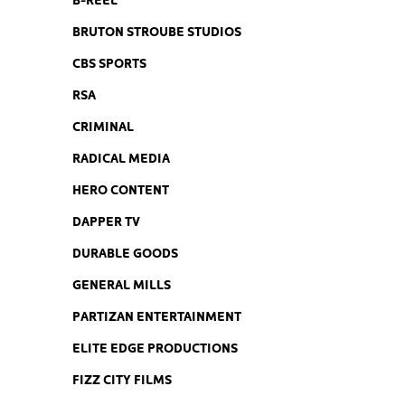
BRUTON STROUBE STUDIOS
CBS SPORTS
RSA
CRIMINAL
RADICAL MEDIA
HERO CONTENT
DAPPER TV
DURABLE GOODS
GENERAL MILLS
PARTIZAN ENTERTAINMENT
ELITE EDGE PRODUCTIONS
FIZZ CITY FILMS