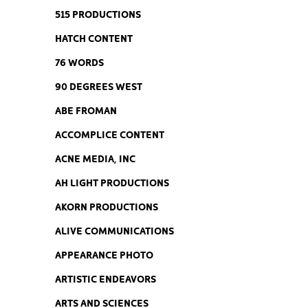
515 PRODUCTIONS
HATCH CONTENT
76 WORDS
90 DEGREES WEST
ABE FROMAN
ACCOMPLICE CONTENT
ACNE MEDIA, INC
AH LIGHT PRODUCTIONS
AKORN PRODUCTIONS
ALIVE COMMUNICATIONS
APPEARANCE PHOTO
ARTISTIC ENDEAVORS
ARTS AND SCIENCES