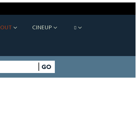
BOUT
CINEUP
GO