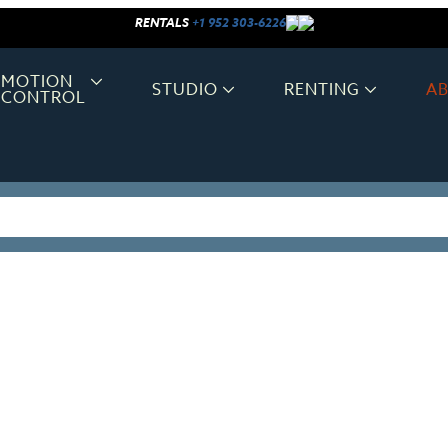
RENTALS
+1 952 303-6226
MOTION
STUDIO
RENTING
A
CONTROL
OUR CLIENTS