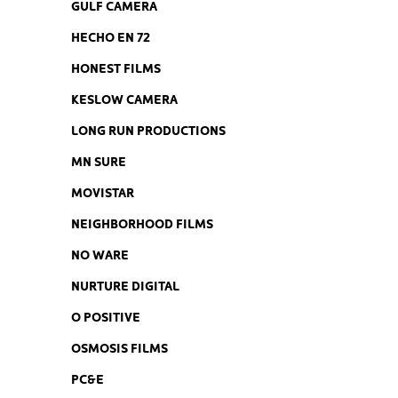
GULF CAMERA
HECHO EN 72
HONEST FILMS
KESLOW CAMERA
LONG RUN PRODUCTIONS
MN SURE
MOVISTAR
NEIGHBORHOOD FILMS
NO WARE
NURTURE DIGITAL
O POSITIVE
OSMOSIS FILMS
PC&E