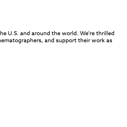
e U.S. and around the world. We're thrilled
inematographers, and support their work as