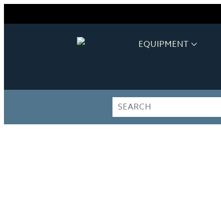
EQUIPMENT