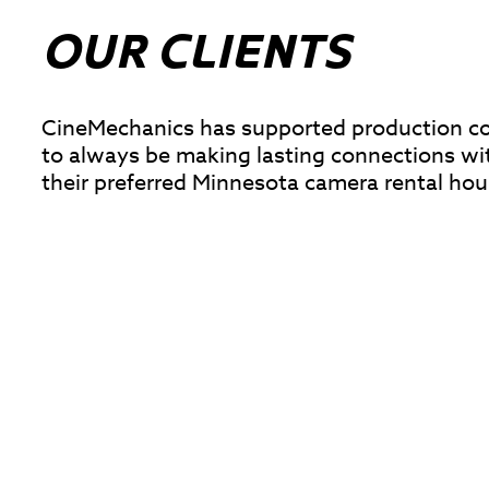
OUR CLIENTS
CineMechanics has supported production comp
to always be making lasting connections wi
their preferred Minnesota camera rental hou