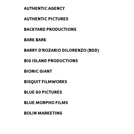
AUTHENTIC AGENCY
AUTHENTIC PICTURES
BACKYARD PRODUCTIONS
BARK BARK
BARRY D'ROZARIO DILORENZO (BDD)
BIG ISLAND PRODUCTIONS
BIONIC GIANT
BISQUIT FILMWORKS
BLUE 60 PICTURES
BLUE MORPHO FILMS
BOLIN MARKETING