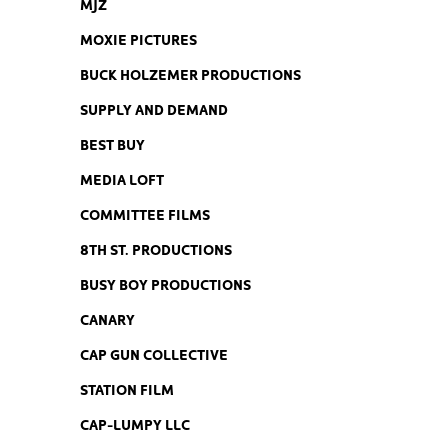
MJZ
MOXIE PICTURES
BUCK HOLZEMER PRODUCTIONS
SUPPLY AND DEMAND
BEST BUY
MEDIA LOFT
COMMITTEE FILMS
8TH ST. PRODUCTIONS
BUSY BOY PRODUCTIONS
CANARY
CAP GUN COLLECTIVE
STATION FILM
CAP-LUMPY LLC