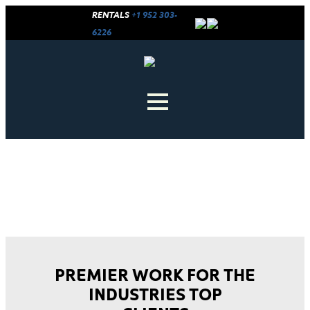
RENTALS
+1 952 303-
6226
CINEMECHANICS CREDITS
PREMIER WORK FOR THE
INDUSTRIES TOP