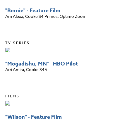
"Bernie" - Feature Film
Arri Alexa, Cooke S4 Primes, Optimo Zoom
TV SERIES
"Mogadishu, MN" - HBO Pilot
Arri Amira, Cooke S4/i
FILMS
"Wilson" - Feature Film