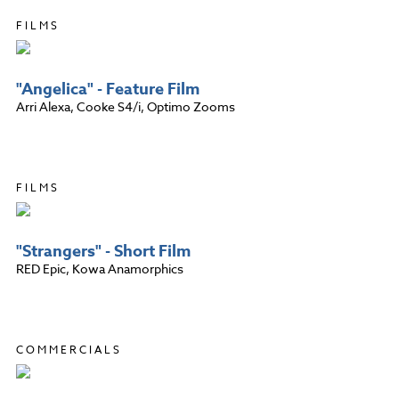
FILMS
"Angelica" - Feature Film
Arri Alexa, Cooke S4/i, Optimo Zooms
FILMS
"Strangers" - Short Film
RED Epic, Kowa Anamorphics
COMMERCIALS