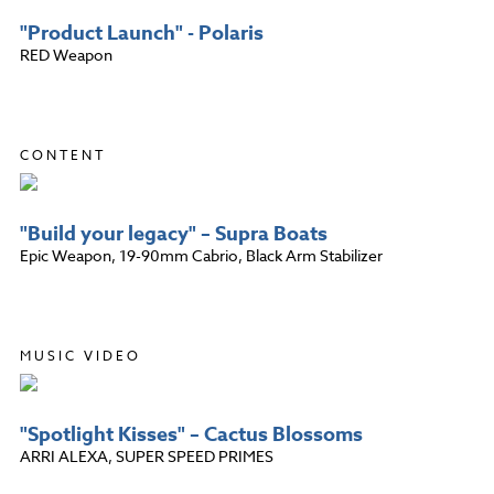
"Product Launch" - Polaris
RED Weapon
CONTENT
"Build your legacy" – Supra Boats
Epic Weapon, 19-90mm Cabrio, Black Arm Stabilizer
MUSIC VIDEO
"Spotlight Kisses" – Cactus Blossoms
ARRI ALEXA, SUPER SPEED PRIMES