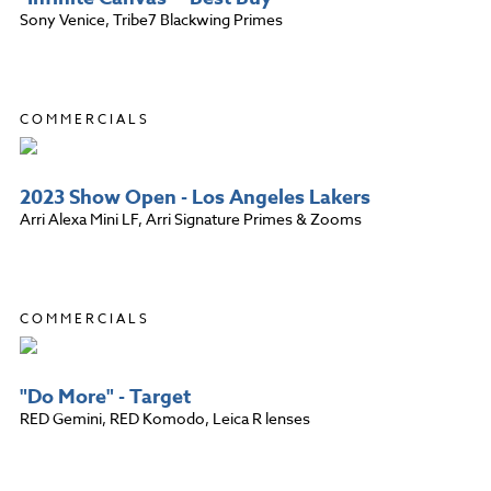
Sony Venice, Tribe7 Blackwing Primes
COMMERCIALS
2023 Show Open - Los Angeles Lakers
Arri Alexa Mini LF, Arri Signature Primes & Zooms
COMMERCIALS
"Do More" - Target
RED Gemini, RED Komodo, Leica R lenses