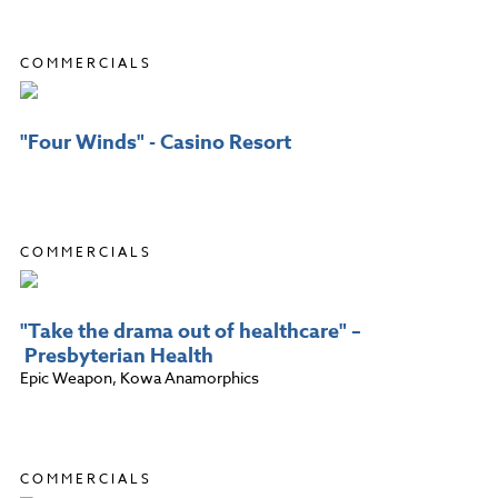
COMMERCIALS
"Four Winds" - Casino Resort
COMMERCIALS
"Take the drama out of healthcare" –
Presbyterian Health
Epic Weapon, Kowa Anamorphics
COMMERCIALS