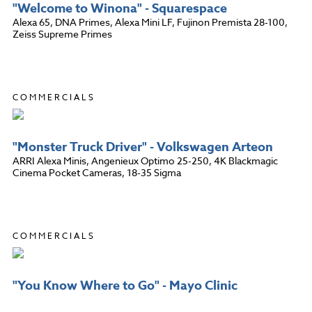
"Welcome to Winona" - Squarespace
Alexa 65, DNA Primes, Alexa Mini LF, Fujinon Premista 28-100,
Zeiss Supreme Primes
COMMERCIALS
"Monster Truck Driver" - Volkswagen Arteon
ARRI Alexa Minis, Angenieux Optimo 25-250, 4K Blackmagic
Cinema Pocket Cameras, 18-35 Sigma
COMMERCIALS
"You Know Where to Go" - Mayo Clinic