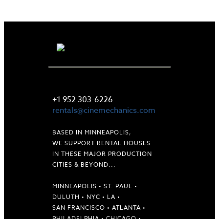
LET'S TALK
+1 952 303-6226
rentals@cinemechanics.com
BASED IN MINNEAPOLIS,
WE SUPPORT RENTAL HOUSES
IN THESE MAJOR PRODUCTION
CITIES & BEYOND...
MINNEAPOLIS • ST. PAUL •
DULUTH • NYC • LA •
SAN FRANCISCO • ATLANTA •
PHILADELPHIA • CHICAGO •