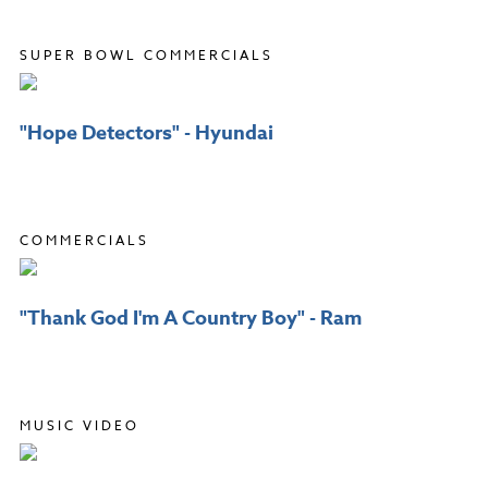
SUPER BOWL COMMERCIALS
"Hope Detectors" - Hyundai
COMMERCIALS
"Thank God I'm A Country Boy" - Ram
MUSIC VIDEO