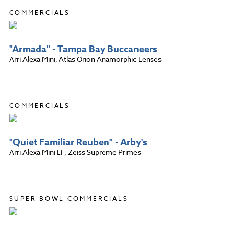
COMMERCIALS
"Armada" - Tampa Bay Buccaneers
Arri Alexa Mini, Atlas Orion Anamorphic Lenses
COMMERCIALS
"Quiet Familiar Reuben" - Arby's
Arri Alexa Mini LF, Zeiss Supreme Primes
SUPER BOWL COMMERCIALS