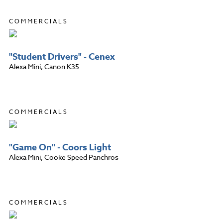
COMMERCIALS
"Student Drivers" - Cenex
Alexa Mini, Canon K35
COMMERCIALS
"Game On" - Coors Light
Alexa Mini, Cooke Speed Panchros
COMMERCIALS