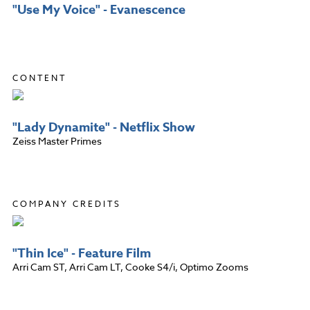
"Use My Voice" - Evanescence
CONTENT
"Lady Dynamite" - Netflix Show
Zeiss Master Primes
COMPANY CREDITS
"Thin Ice" - Feature Film
Arri Cam ST, Arri Cam LT, Cooke S4/i, Optimo Zooms