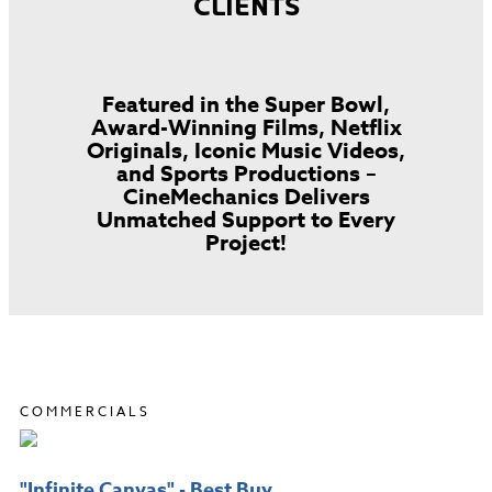
CLIENTS
Featured in the Super Bowl,
Award-Winning Films, Netflix
Originals, Iconic Music Videos,
and Sports Productions –
CineMechanics Delivers
Unmatched Support to Every
Project!
COMMERCIALS
"Infinite Canvas" - Best Buy