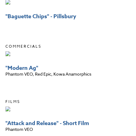
"Baguette Chips" - Pillsbury
COMMERCIALS
"Modern Ag"
Phantom VEO, Red Epic, Kowa Anamorphics
FILMS
"Attack and Release" - Short Film
Phantom VEO