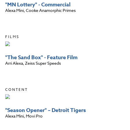
"MN Lottery" - Commercial
Alexa Mini, Cooke Anamorphic Primes
FILMS
"The Sand Box" - Feature Film
Arri Alexa, Zeiss Super Speeds
CONTENT
"Season Opener" – Detroit Tigers
Alexa Mini, Movi Pro