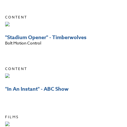
CONTENT
"Stadium Opener" - Timberwolves
Bolt Motion Control
CONTENT
"In An Instant" - ABC Show
FILMS