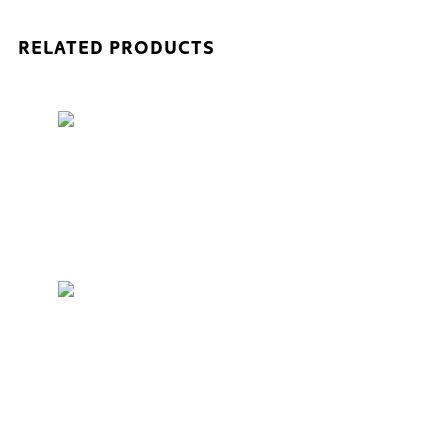
RELATED PRODUCTS