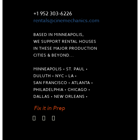
LET'S TALK
+1 952 303-6226
rentals@cinemechanics.com
BASED IN MINNEAPOLIS,
WE SUPPORT RENTAL HOUSES
IN THESE MAJOR PRODUCTION
CITIES & BEYOND...
MINNEAPOLIS • ST. PAUL •
DULUTH • NYC • LA •
SAN FRANCISCO • ATLANTA •
PHILADELPHIA • CHICAGO •
DALLAS • NEW ORLEANS •
Fix it in Prep