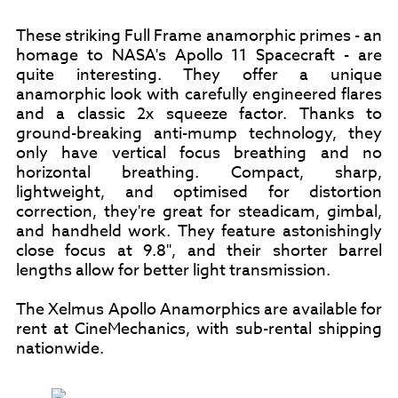
These striking Full Frame anamorphic primes - an
homage to NASA's Apollo 11 Spacecraft - are
quite interesting. They offer a unique
anamorphic look with carefully engineered flares
and a classic 2x squeeze factor. Thanks to
ground-breaking anti-mump technology, they
only have vertical focus breathing and no
horizontal breathing. Compact, sharp,
lightweight, and optimised for distortion
correction, they're great for steadicam, gimbal,
and handheld work. They feature astonishingly
close focus at 9.8", and their shorter barrel
lengths allow for better light transmission.
The Xelmus Apollo Anamorphics are available for
rent at CineMechanics, with sub-rental shipping
nationwide.