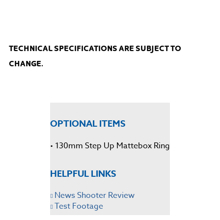
TECHNICAL SPECIFICATIONS ARE SUBJECT TO
CHANGE.
OPTIONAL ITEMS
• 130mm Step Up Mattebox Ring
HELPFUL LINKS
News Shooter Review
Test Footage