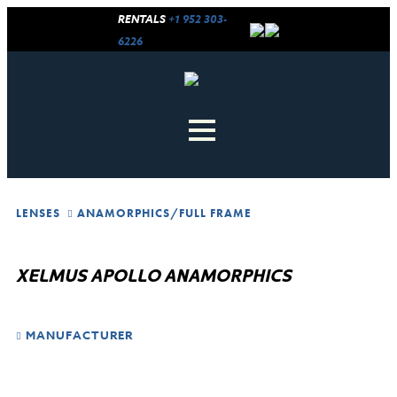
RENTALS
+1 952 303-
6226
LENSES
ANAMORPHICS
/
FULL FRAME
XELMUS APOLLO ANAMORPHICS
MANUFACTURER