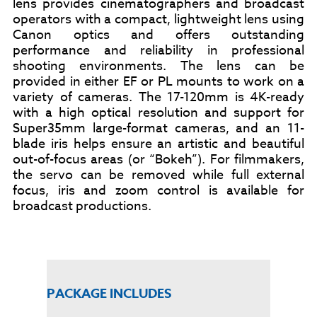
lens provides cinematographers and broadcast
operators with a compact, lightweight lens using
Canon optics and offers outstanding
performance and reliability in professional
shooting environments. The lens can be
provided in either EF or PL mounts to work on a
variety of cameras.
The 17-120mm is 4K-ready
with a high optical resolution and support for
Super35mm large-format cameras, and an 11-
blade iris helps ensure an artistic and beautiful
out-of-focus areas (or “Bokeh”).
For filmmakers,
the servo can be removed while full external
focus, iris and zoom control is available for
broadcast productions.
PACKAGE INCLUDES