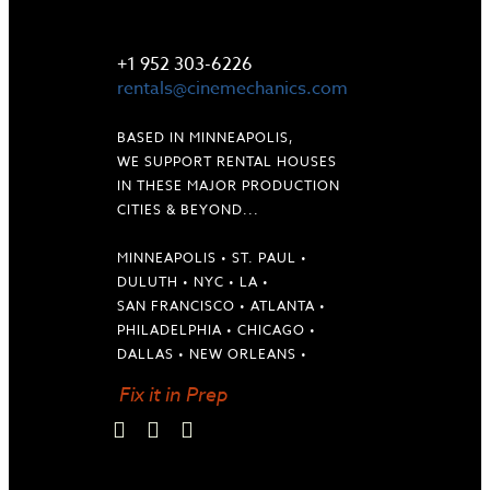
LET'S TALK
+1 952 303-6226
rentals@cinemechanics.com
BASED IN MINNEAPOLIS,
WE SUPPORT RENTAL HOUSES
IN THESE MAJOR PRODUCTION
CITIES & BEYOND...
MINNEAPOLIS • ST. PAUL •
DULUTH • NYC • LA •
SAN FRANCISCO • ATLANTA •
PHILADELPHIA • CHICAGO •
DALLAS • NEW ORLEANS •
Fix it in Prep