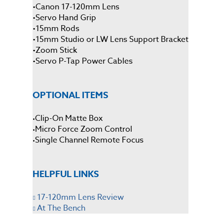
•
Canon 17-120mm Lens
•
Servo Hand Grip
•
15mm Rods
•
15mm Studio or LW Lens Support Bracket
•
Zoom Stick
•
Servo P-Tap Power Cables
OPTIONAL ITEMS
Clip-On Matte Box
•
Micro Force Zoom Control
•
Single Channel Remote Focus
•
HELPFUL LINKS
17-120mm Lens Review
At The Bench