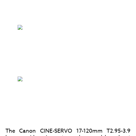
The Canon CINE-SERVO 17-120mm T2.95-3.9