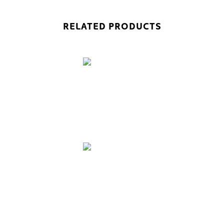
RELATED PRODUCTS