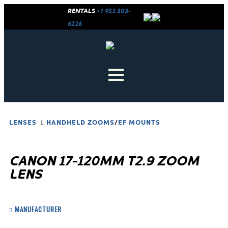
RENTALS
+1 952 303-
6226
LENSES
HANDHELD ZOOMS
/
EF MOUNTS
CANON 17-120MM T2.9 ZOOM
LENS
MANUFACTURER