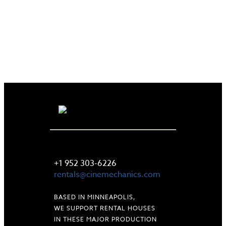
LET'S TALK
+1 952 303-6226
rentals@cinemechanics.com
BASED IN MINNEAPOLIS,
WE SUPPORT RENTAL HOUSES
IN THESE MAJOR PRODUCTION