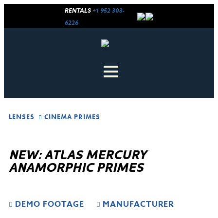
RENTALS
+1 952 303-
6226
LENSES
CINEMA PRIMES
NEW: ATLAS MERCURY
ANAMORPHIC PRIMES
DEMO FOOTAGE
MANUFACTURER