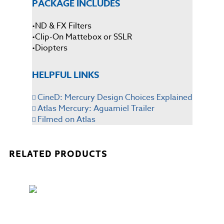
PACKAGE INCLUDES
•ND & FX Filters
•Clip-On Mattebox or SSLR
•Diopters
HELPFUL LINKS
CineD: Mercury Design Choices Explained
Atlas Mercury: Aguamiel Trailer
Filmed on Atlas
RELATED PRODUCTS