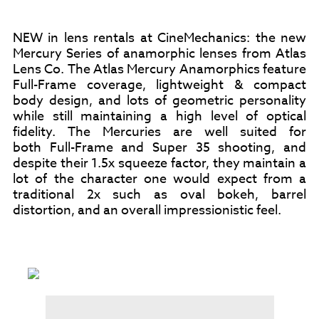
NEW in lens rentals at CineMechanics: the new
Mercury Series of anamorphic lenses from Atlas
Lens Co. The Atlas Mercury Anamorphics feature
Full-Frame coverage, lightweight & compact
body design, and lots of geometric personality
while still maintaining a high level of optical
fidelity. The Mercuries are well suited for
both Full-Frame and Super 35 shooting, and
despite their 1.5x squeeze factor, they maintain a
lot of the character one would expect from a
traditional 2x such as oval bokeh, barrel
distortion, and an overall impressionistic feel.