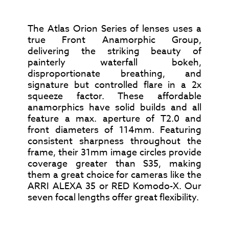
The Atlas Orion Series of lenses uses a
true Front Anamorphic Group,
delivering the striking beauty of
painterly waterfall bokeh,
disproportionate breathing, and
signature but controlled flare in a 2x
squeeze factor. These affordable
anamorphics have solid builds and all
feature a max. aperture of T2.0 and
front diameters of 114mm. Featuring
consistent sharpness throughout the
frame, their 31mm image circles provide
coverage greater than S35, making
them a great choice for cameras like the
ARRI ALEXA 35 or RED Komodo-X. Our
seven focal lengths offer great flexibility.