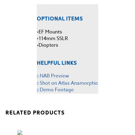
OPTIONAL ITEMS
EF Mounts
•
114mm SSLR
•
•Diopters
HELPFUL LINKS
NAB Preview
Shot on Atlas Anamorphic
Demo Footage
RELATED PRODUCTS