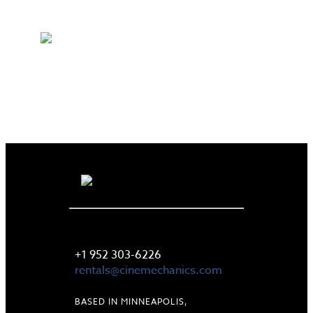
LET'S TALK
+1 952 303-6226
rentals@cinemechanics.com
BASED IN MINNEAPOLIS,