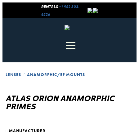
RENTALS
+1 952 303-
6226
LENSES
ANAMORPHIC
/
EF MOUNTS
ATLAS ORION ANAMORPHIC
PRIMES
MANUFACTURER