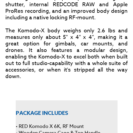
shutter, internal REDCODE RAW and Apple
ProRes recording, and an improved body design
including a native locking RF-mount.
The Komodo-X body weighs only 2.6 lbs and
measures only about 5" x 4" x 4", making it a
great option for gimbals, car mounts, and
drones. It also features a modular design,
enabling the Komodo-X to excel both when built
out to full studio-capability with a whole suite of
accessories, or when it's stripped all the way
down.
PACKAGE INCLUDES
• RED Komodo X 6K, RF Mount
• Wooden Camera Cage & Top Handle