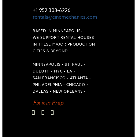
LET'S TALK
+1 952 303-6226
rentals@cinemechanics.com
BASED IN MINNEAPOLIS,
WE SUPPORT RENTAL HOUSES
IN THESE MAJOR PRODUCTION
CITIES & BEYOND...
MINNEAPOLIS • ST. PAUL •
DULUTH • NYC • LA •
SAN FRANCISCO • ATLANTA •
PHILADELPHIA • CHICAGO •
DALLAS • NEW ORLEANS •
Fix it in Prep