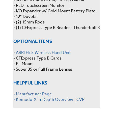
• RED Touchscreen Monitor
• I/O Expander w/ Gold Mount Battery Plate
• 12" Dovetail
• (2) 15mm Rods
• (1) CFExpress Type B Reader - Thunderbolt 3
OPTIONAL ITEMS
•
ARRI Hi-5 Wireless Hand Unit
• CFExpress Type B Cards
• PL Mount
• Super 35 or Full Frame Lenses
HELPFUL LINKS
• Manufacturer Page
•
Komodo-X In-Depth Overview | CVP