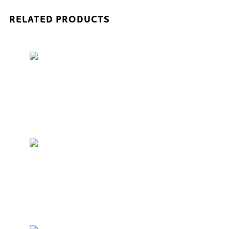
RELATED PRODUCTS