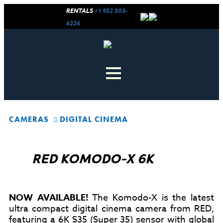
RENTALS
+1 952 303-
6226
CAMERAS
DIGITAL CINEMA
RED KOMODO-X 6K
NOW AVAILABLE!
The Komodo-X is the latest
ultra compact digital cinema camera from RED,
featuring a 6K S35 (Super 35) sensor with global