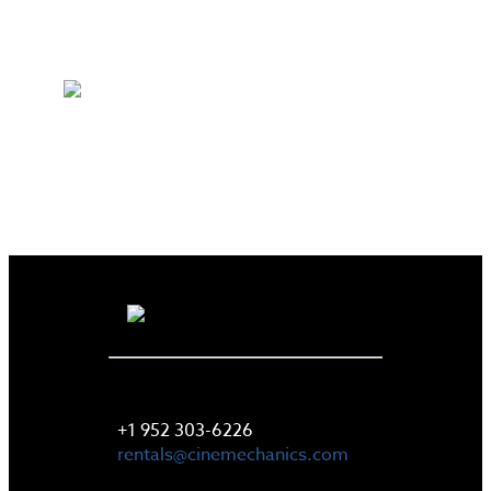
LET'S TALK
+1 952 303-6226
rentals@cinemechanics.com