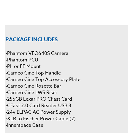
PACKAGE INCLUDES
•
Phantom VEO640S Camera
•
Phantom PCU
•
PL or EF Mount
•
Cameo Cine Top Handle
•
Cameo Cine Top Accessory Plate
•
Cameo Cine Rosette Bar
•
Cameo Cine LWS Riser
•
256GB Lexar PRO CFast Card
•
CFast 2.0 Card Reader USB 3
•
24v ELPAC AC Power Supply
•XLR to Fischer Power Cable (2)
•
Innerspace Case