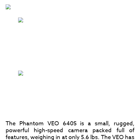
The Phantom VEO 640S is a small, rugged,
powerful high-speed camera packed full of
features, weighing in at only 5.6 lbs. The VEO has