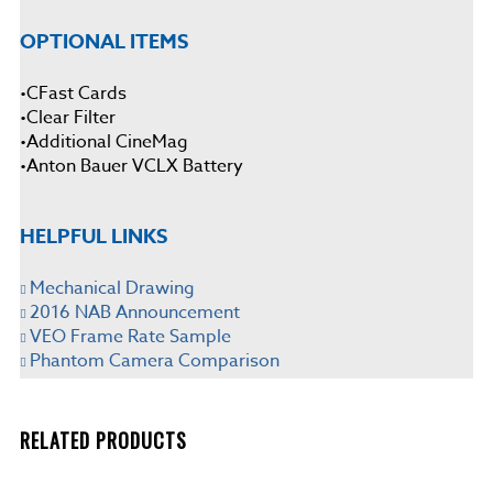
OPTIONAL ITEMS
•CFast Cards
•Clear Filter
•Additional CineMag
•Anton Bauer VCLX Battery
HELPFUL LINKS
Mechanical Drawing
2016 NAB Announcement
VEO Frame Rate Sample
Phantom Camera Comparison
RELATED PRODUCTS