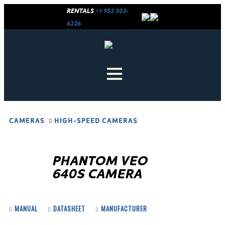
RENTALS
+1 952 303-
6226
CAMERAS
HIGH-SPEED CAMERAS
PHANTOM VEO
640S CAMERA
MANUAL
DATASHEET
MANUFACTURER