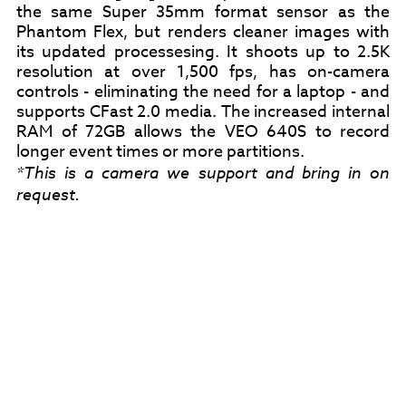
the same Super 35mm format sensor as the
Phantom Flex, but renders cleaner images with
its updated processesing. It shoots up to 2.5K
resolution at over 1,500 fps, has on-camera
controls - eliminating the need for a laptop - and
supports CFast 2.0 media. The increased internal
RAM of 72GB allows the VEO 640S to record
longer event times or more partitions.
*This is a camera we support and bring in on
request.