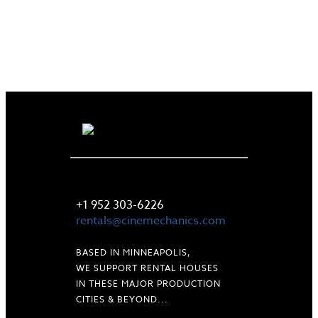
LET'S TALK
+1 952 303-6226
rentals@cinemechanics.com
BASED IN MINNEAPOLIS,
WE SUPPORT RENTAL HOUSES
IN THESE MAJOR PRODUCTION
CITIES & BEYOND...