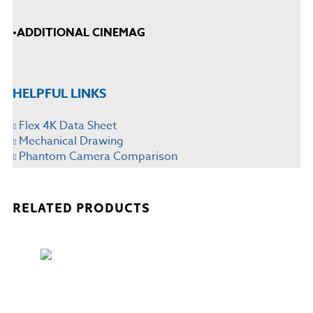
•
ADDITIONAL CINEMAG
HELPFUL LINKS
Flex 4K Data Sheet
Mechanical Drawing
Phantom Camera Comparison
RELATED PRODUCTS