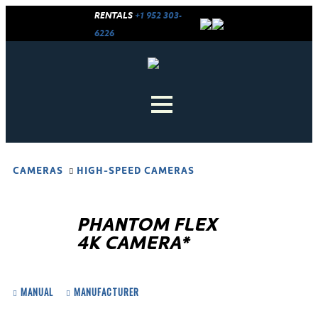
RENTALS
+1 952 303-
6226
CAMERAS
HIGH-SPEED CAMERAS
PHANTOM FLEX
4K CAMERA*
MANUAL
MANUFACTURER