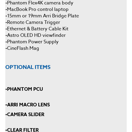
•
Phantom Flex4K camera body
•
MacBook Pro control laptop
•
15mm or 19mm Arri Bridge Plate
•
Remote Camera Trigger
•
Ethernet & Battery Cable Kit
•
Astro OLED HD viewfinder
•
Phantom Power Supply
•
CineFlash Mag
OPTIONAL ITEMS
•
PHANTOM PCU
•
ARRI MACRO LENS
•
CAMERA SLIDER
•
CLEAR FILTER