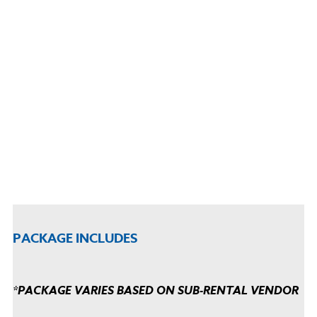
PACKAGE INCLUDES
*PACKAGE VARIES BASED ON SUB-RENTAL VENDOR