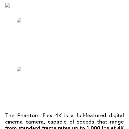
The Phantom Flex 4K is a full-featured digital
cinema camera, capable of speeds that range
from standard frame rates up to 1,000 fps at 4K