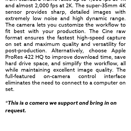
and almost 2,000 fps at 2K. The super-35mm 4K
sensor provides sharp, detailed images with
extremely low noise and high dynamic range.
The camera lets you customize the workflow to
fit best with your production. The Cine raw
format ensures the fastest high-speed capture
on set and maximum quality and versatility for
post-production. Alternatively, choose Apple
ProRes 422 HQ to improve download time, save
hard drive space, and simplify the workflow, all
while maintaining excellent image quality. The
full-featured on-camera control interface
eliminates the need to connect to a computer on
set.
*This is a camera we support and bring in on
request.