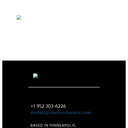
LET'S TALK
+1 952 303-6226
rentals@cinemechanics.com
BASED IN MINNEAPOLIS,