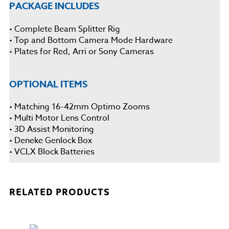
PACKAGE INCLUDES
• Complete Beam Splitter Rig
• Top and Bottom Camera Mode Hardware
• Plates for Red, Arri or Sony Cameras
OPTIONAL ITEMS
• Matching 16-42mm Optimo Zooms
• Multi Motor Lens Control
• 3D Assist Monitoring
• Deneke Genlock Box
• VCLX Block Batteries
RELATED PRODUCTS