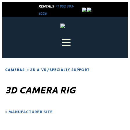
RENTALS
+1 952 303-
6226
CAMERAS
3D & VR
/
SPECIALTY SUPPORT
3D CAMERA RIG
MANUFACTURER SITE