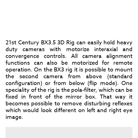
21st Century BX3.5 3D Rig can easily hold heavy
duty cameras with motorize interaxial and
convergence controls. All camera alignment
functions can also be motorized for remote
operation. On the BX3 rig it is possible to mount
the second camera from above (standard
configuration) or from below (flip mode). One
speciality of the rig is the pola-filter, which can be
fixed in front of the mirror box. That way it
becomes possible to remove disturbing reflexes
which would look different on left and right eye
image.